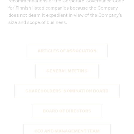
recommendations of the Corporate Governance Code
for Finnish listed companies because the Company
does not deem it expedient in view of the Company’s
size and scope of business.
ARTICLES OF ASSOCIATION
GENERAL MEETING
SHAREHOLDERS’ NOMINATION BOARD
BOARD OF DIRECTORS
CEO AND MANAGEMENT TEAM