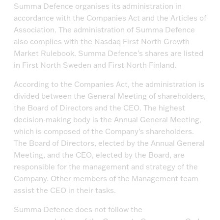
Summa Defence organises its administration in
accordance with the Companies Act and the Articles of
Association. The administration of Summa Defence
also complies with the Nasdaq First North Growth
Market Rulebook. Summa Defence’s shares are listed
in First North Sweden and First North Finland.
According to the Companies Act, the administration is
divided between the General Meeting of shareholders,
the Board of Directors and the CEO. The highest
decision-making body is the Annual General Meeting,
which is composed of the Company’s shareholders.
The Board of Directors, elected by the Annual General
Meeting, and the CEO, elected by the Board, are
responsible for the management and strategy of the
Company. Other members of the Management team
assist the CEO in their tasks.
Summa Defence does not follow the