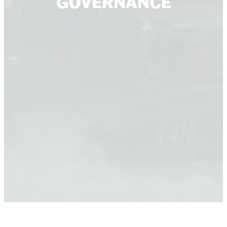
GOVERNANCE