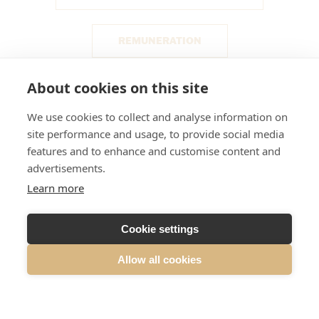
REMUNERATION
About cookies on this site
RISK MANAGEMENT
We use cookies to collect and analyse information on
site performance and usage, to provide social media
INSIDER MANAGEMENT
features and to enhance and customise content and
advertisements.
AUDITING
CERTIFIED ADVISER
Learn more
Cookie settings
WHISTLEBLOWING
Allow all cookies