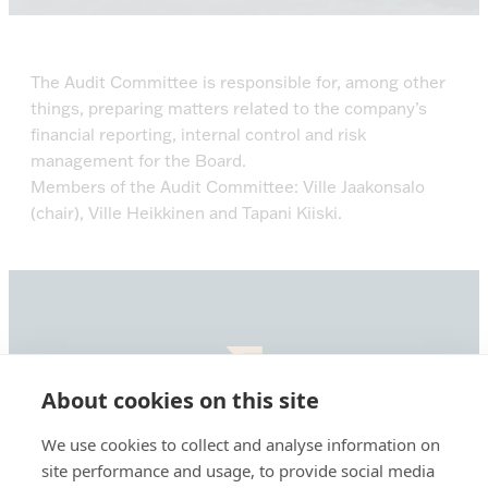
The Audit Committee is responsible for, among other
things, preparing matters related to the company’s
financial reporting, internal control and risk
management for the Board.
Members of the Audit Committee: Ville Jaakonsalo
(chair), Ville Heikkinen and Tapani Kiiski.
About cookies on this site
Summa
Defence,
We use cookies to collect and analyse information on
etusivu
Summa Defence Oyj/Plc
site performance and usage, to provide social media