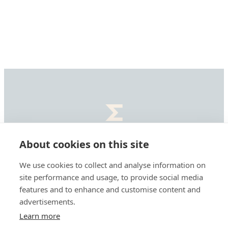
Summa
Defence,
About cookies on this site
etusivu
Summa Defence Oyj/Plc
We use cookies to collect and analyse information on
Mäkelänkatu 87
site performance and usage, to provide social media
features and to enhance and customise content and
00610 Helsinki, Finland
advertisements.
Learn more