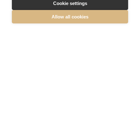
Cookie settings
Allow all cookies
READ MORE ABOUT SUMMA DEFENCE
Summa
Defence,
etusivu
Summa Defence Oyj/Plc
Mäkelänkatu 87
00610 Helsinki, Finland