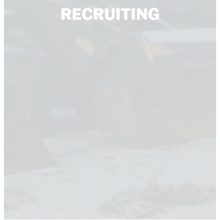
RECRUITING