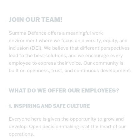
JOIN OUR TEAM!
Summa Defence offers a meaningful work
environment where we focus on diversity, equity, and
inclusion (DEI). We believe that different perspectives
lead to the best solutions, and we encourage every
employee to express their voice. Our community is
built on openness, trust, and continuous development.
WHAT DO WE OFFER OUR EMPLOYEES?
1.
INSPIRING AND SAFE CULTURE
Everyone here is given the opportunity to grow and
develop. Open decision-making is at the heart of our
operations.