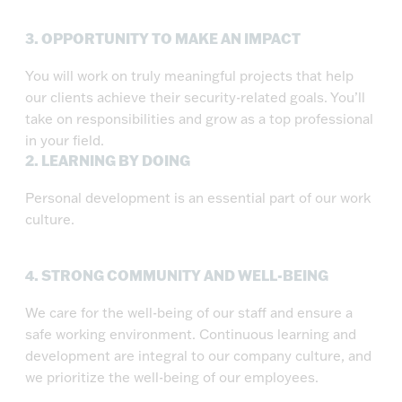
3.
OPPORTUNITY TO MAKE AN IMPACT
You will work on truly meaningful projects that help
our clients achieve their security-related goals. You’ll
take on responsibilities and grow as a top professional
in your field.
2.
LEARNING BY DOING
Personal development is an essential part of our work
culture.
4.
STRONG COMMUNITY AND WELL-BEING
We care for the well-being of our staff and ensure a
safe working environment. Continuous learning and
development are integral to our company culture, and
we prioritize the well-being of our employees.