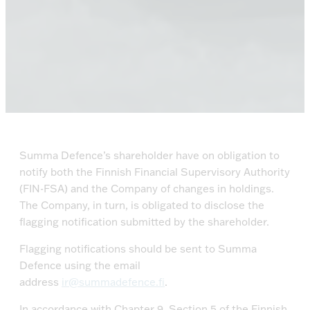
Summa Defence’s shareholder have on obligation to
notify both the Finnish Financial Supervisory Authority
(FIN-FSA) and the Company of changes in holdings.
The Company, in turn, is obligated to disclose the
flagging notification submitted by the shareholder.
Flagging notifications should be sent to Summa
Defence using the email
address
ir@summadefence.fi
.
In accordance with Chapter 9, Section 5 of the Finnish