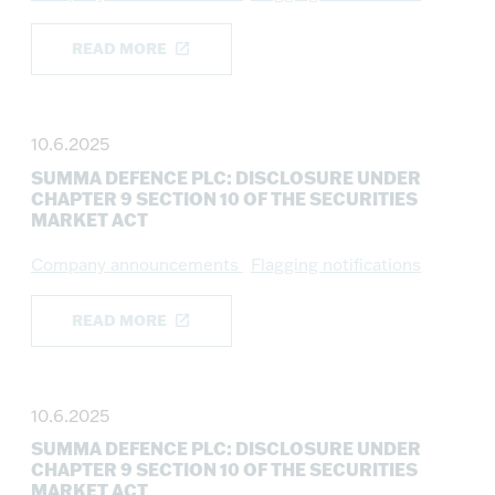
READ MORE
10.6.2025
SUMMA DEFENCE PLC: DISCLOSURE UNDER
CHAPTER 9 SECTION 10 OF THE SECURITIES
MARKET ACT
Company announcements
Flagging notifications
READ MORE
10.6.2025
SUMMA DEFENCE PLC: DISCLOSURE UNDER
CHAPTER 9 SECTION 10 OF THE SECURITIES
MARKET ACT