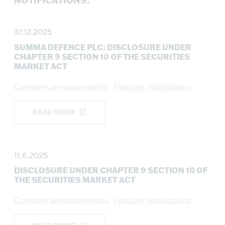
NOTIFICATIONS:
31.12.2025
SUMMA DEFENCE PLC: DISCLOSURE UNDER
CHAPTER 9 SECTION 10 OF THE SECURITIES
MARKET ACT
Company announcements
Flagging notifications
READ MORE
11.6.2025
DISCLOSURE UNDER CHAPTER 9 SECTION 10 OF
THE SECURITIES MARKET ACT
Company announcements
Flagging notifications