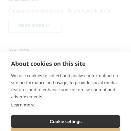
Company announcements
Flagging notifications
READ MORE
10.6.2025
SUMMA DEFENCE PLC: DISCLOSURE UNDER
About cookies on this site
CHAPTER 9 SECTION 10 OF THE SECURITIES
MARKET ACT
We use cookies to collect and analyse information on
site performance and usage, to provide social media
Company announcements
Flagging notifications
features and to enhance and customise content and
advertisements.
READ MORE
Learn more
Cookie settings
18.6.2024