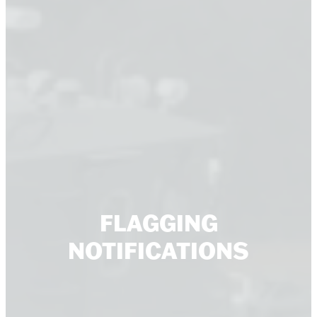
FLAGGING
NOTIFICATIONS