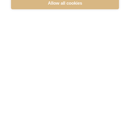
MERIAURA GROUP PLC: DISCLOSURE UNDER
Allow all cookies
CHAPTER 9 SECTION 10 OF THE SECURITIES
MARKET ACT
Company announcements
Flagging notifications
READ MORE
SUBSCRIBE TO OUR RELEASES