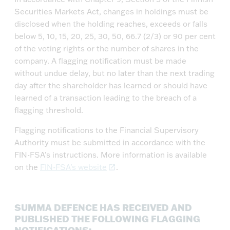
Securities Markets Act, changes in holdings must be
disclosed when the holding reaches, exceeds or falls
below 5, 10, 15, 20, 25, 30, 50, 66.7 (2/3) or 90 per cent
of the voting rights or the number of shares in the
company. A flagging notification must be made
without undue delay, but no later than the next trading
day after the shareholder has learned or should have
learned of a transaction leading to the breach of a
flagging threshold.
Flagging notifications to the Financial Supervisory
Authority must be submitted in accordance with the
FIN-FSA’s instructions. More information is available
on the
FIN-FSA’s website
.
SUMMA DEFENCE HAS RECEIVED AND
PUBLISHED THE FOLLOWING FLAGGING