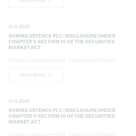
READ MORE
10.6.2025
SUMMA DEFENCE PLC: DISCLOSURE UNDER
CHAPTER 9 SECTION 10 OF THE SECURITIES
MARKET ACT
Company announcements
Flagging notifications
READ MORE
10.6.2025
SUMMA DEFENCE PLC: DISCLOSURE UNDER
CHAPTER 9 SECTION 10 OF THE SECURITIES
MARKET ACT
Company announcements
Flagging notifications