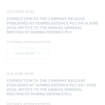
22.6.2026 19:30
CORRECTION TO THE COMPANY RELEASE
PUBLISHED BY SUMMA DEFENCE PLC ON 14 JUNE
2026: NOTICE TO THE ANNUAL GENERAL
MEETING OF SUMMA DEFENCE PLC
Company announcements
READ MORE
14.6.2026 14:00
CORRECTION TO THE COMPANY RELEASE
PUBLISHED BY SUMMA DEFENCE PLC ON 1 JUNE
2026: NOTICE TO THE ANNUAL GENERAL
MEETING OF SUMMA DEFENCE PLC
Company announcements