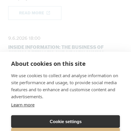
READ MORE
9.6.2026 18:00
INSIDE INFORMATION: THE BUSINESS OF
SUMMA DEFENCE’S SUBSIDIARY SUMMA
ENERGY IS SOLD
About cookies on this site
Company announcements
We use cookies to collect and analyse information on
site performance and usage, to provide social media
READ MORE
features and to enhance and customise content and
advertisements.
Learn more
5.6.2026 16:30
INSIDE INFORMATION: SUMMA DEFENCE PLC
Cookie settings
ENTERS INTO A EUR 8 MILLION BRIDGE
FINANCING ARRANGEMENT AND UPDATES ITS