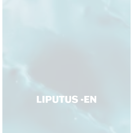
LIPUTUS -EN