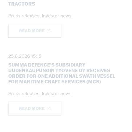
TRACTORS
Press releases, Investor news
READ MORE
25.6.2026 15:15
SUMMA DEFENCE’S SUBSIDIARY
UUDENKAUPUNGIN TYÖVENE OY RECEIVES
ORDER FOR ONE ADDITIONAL SWATH VESSEL
FOR MARITIME CRAFT SERVICES (MCS)
Press releases, Investor news
READ MORE