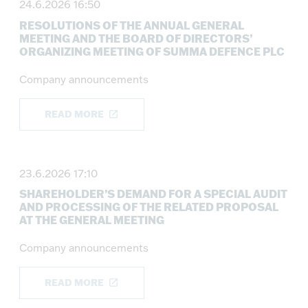
24.6.2026 16:50
RESOLUTIONS OF THE ANNUAL GENERAL
MEETING AND THE BOARD OF DIRECTORS’
ORGANIZING MEETING OF SUMMA DEFENCE PLC
Company announcements
READ MORE
23.6.2026 17:10
SHAREHOLDER’S DEMAND FOR A SPECIAL AUDIT
AND PROCESSING OF THE RELATED PROPOSAL
AT THE GENERAL MEETING
Company announcements
READ MORE