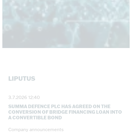
LIPUTUS
3.7.2026 12:40
SUMMA DEFENCE PLC HAS AGREED ON THE
CONVERSION OF BRIDGE FINANCING LOAN INTO
A CONVERTIBLE BOND
Company announcements