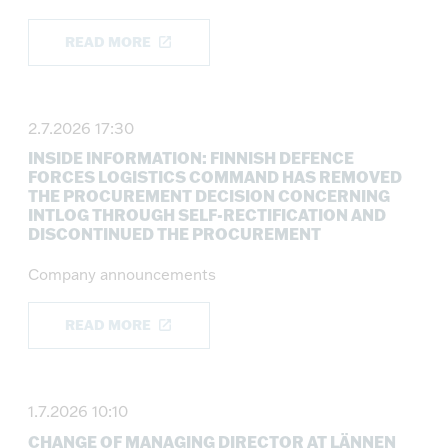
READ MORE
2.7.2026 17:30
INSIDE INFORMATION: FINNISH DEFENCE
FORCES LOGISTICS COMMAND HAS REMOVED
THE PROCUREMENT DECISION CONCERNING
INTLOG THROUGH SELF-RECTIFICATION AND
DISCONTINUED THE PROCUREMENT
Company announcements
READ MORE
1.7.2026 10:10
CHANGE OF MANAGING DIRECTOR AT LÄNNEN