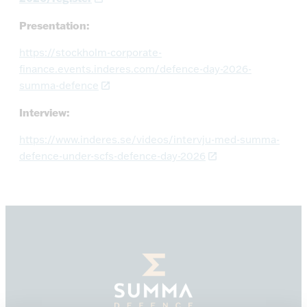
Presentation:
https://stockholm-corporate-
finance.events.inderes.com/defence-day-2026-
summa-defence
Interview:
https://www.inderes.se/videos/intervju-med-summa-
defence-under-scfs-defence-day-2026
Summa
Defence,