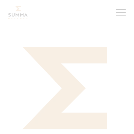
Skip
Summa Defence, etusivu
to
content