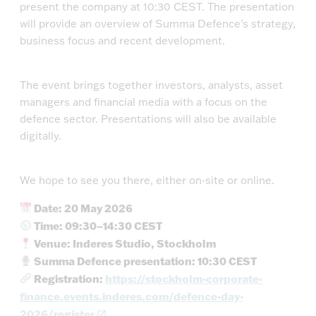
present the company at 10:30 CEST. The presentation
will provide an overview of Summa Defence’s strategy,
business focus and recent development.
The event brings together investors, analysts, asset
managers and financial media with a focus on the
defence sector. Presentations will also be available
digitally.
We hope to see you there, either on-site or online.
Date: 20 May 2026
Time: 09:30–14:30 CEST
Venue: Inderes Studio, Stockholm
Summa Defence presentation: 10:30 CEST
Registration:
https://stockholm-corporate-
finance.events.inderes.com/defence-day-
2026/register